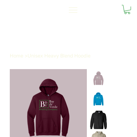
Home
>
Unisex Heavy Blend Hoodie