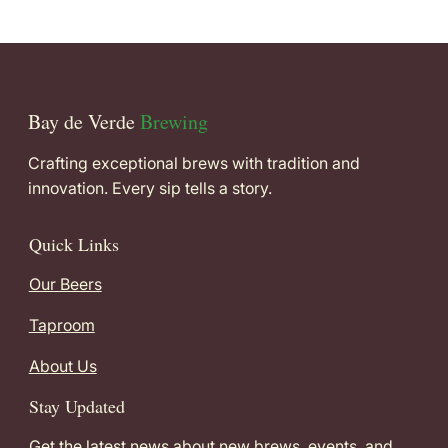
Bay de Verde
Brewing
Crafting exceptional brews with tradition and
innovation. Every sip tells a story.
Quick Links
Our Beers
Taproom
About Us
Stay Updated
Get the latest news about new brews, events, and