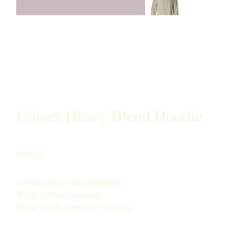
Unisex Heavy Blend Hoodie
Price
$49.99
Unisex Heavy Blend Hoodie
50/50 cotton/polyester
Allow 3 to 5 weeks for delivery