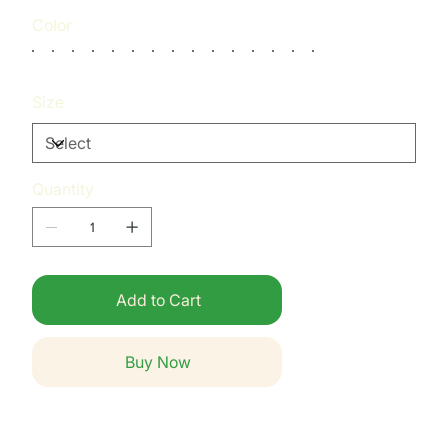
Color
Size
Quantity
Add to Cart
Buy Now