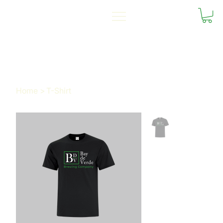
Home
>
T-Shirt