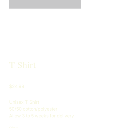
T-Shirt
Price
$24.99
Unisex T-Shirt
50/50 cotton/polyester
Allow 3 to 5 weeks for delivery