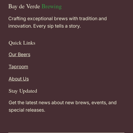
Bay de Verde
Brewing
Crafting exceptional brews with tradition and
innovation. Every sip tells a story.
Quick Links
Our Beers
Taproom
About Us
Stay Updated
Get the latest news about new brews, events, and
special releases.