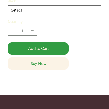
Size
Quantity
Add to Cart
Buy Now