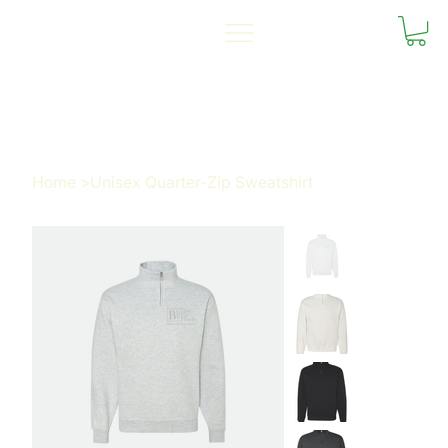
Home
>
Unisex Quarter-Zip Sweatshirt