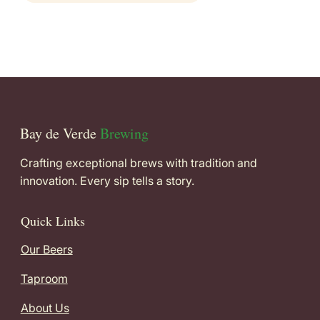
Bay de Verde
Brewing
Crafting exceptional brews with tradition and
innovation. Every sip tells a story.
Quick Links
Our Beers
Taproom
About Us