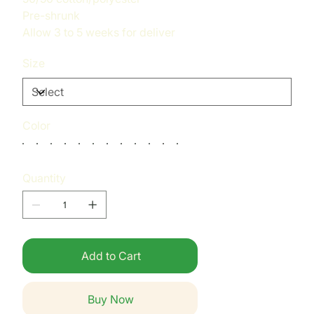
Pre-shrunk
Allow 3 to 5 weeks for deliver
Size
Color
Quantity
Add to Cart
Buy Now