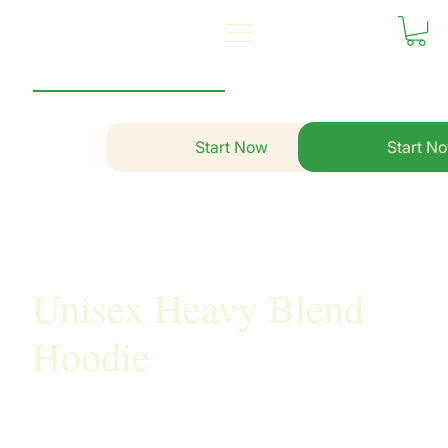
Start Now
Start N
Unisex Heavy Blend
Hoodie