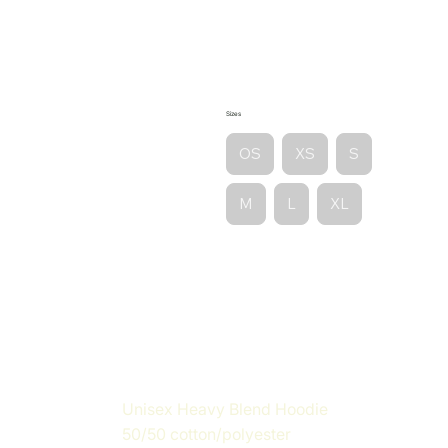
Sizes
OS
XS
S
M
L
XL
Unisex Heavy Blend Hoodie
50/50 cotton/polyester