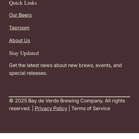
Quick Links
Our Beers
Taproom
About Us
Stay Updated
Get the latest news about new brews, events, and
special releases.
© 2025 Bay de Verde Brewing Company. All rights
reserved. |
Privacy Policy
| Terms of Service