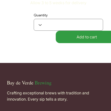
Allow 3 to 5 weeks for delivery
Quantity
Add to cart
Bay de Verde
Brewing
Crafting exceptional brews with tradition and
innovation. Every sip tells a story.